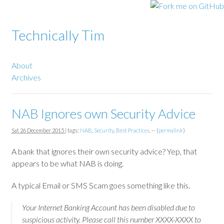
Technically Tim
About
Archives
NAB Ignores own Security Advice
Sat 26 December 2015
| tags:
NAB
,
Security
,
Best Practices
, -- (
permalink
)
A bank that ignores their own security advice? Yep, that
appears to be what NAB is doing.
A typical Email or SMS Scam goes something like this.
Your Internet Banking Account has been disabled due to
suspicious activity. Please call this number XXXX-XXXX to