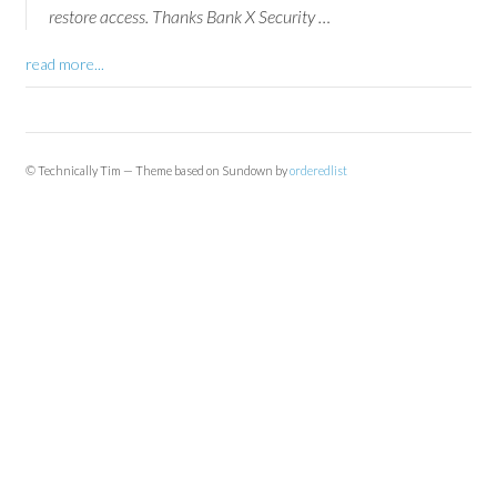
restore access. Thanks Bank X Security …
read more...
© Technically Tim — Theme based on Sundown by
orderedlist